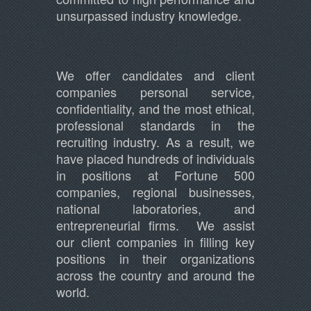
unsurpassed industry knowledge.
We offer candidates and client
companies personal service,
confidentiality, and the most ethical,
professional standards in the
recruiting industry. As a result, we
have placed hundreds of individuals
in positions at Fortune 500
companies, regional businesses,
national laboratories, and
entrepreneurial firms. We assist
our client companies in filling key
positions in their organizations
across the country and around the
world.