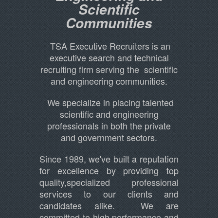
Scientific
Communities
TSA Executive Recruiters is an
executive search and technical
recruiting firm serving the scientific
and engineering communities.
We specialize in placing talented
scientific and engineering
professionals in both the private
and government sectors.
Since 1989, we've built a reputation
for excellence by providing top
quality,specialized professional
services to our clients and
candidates alike. We are
committed to high performance and