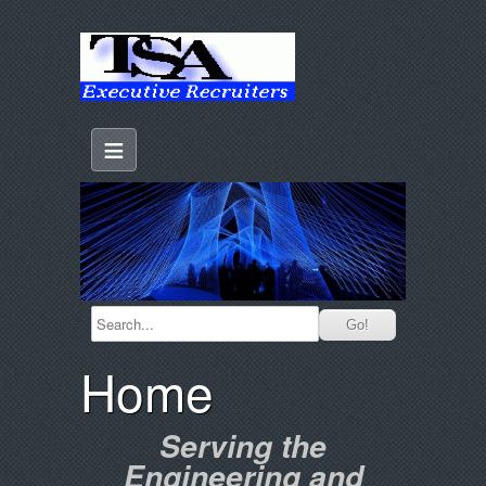
≡
Home
Serving the
Engineering and