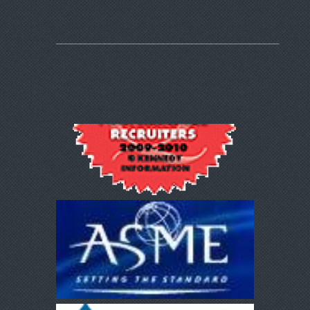
______________________________________________