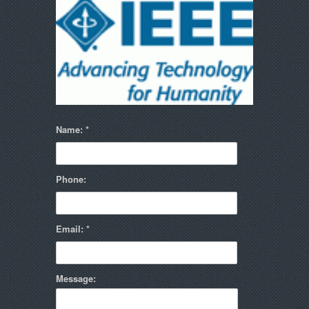
Name:
Phone:
Email:
Message: