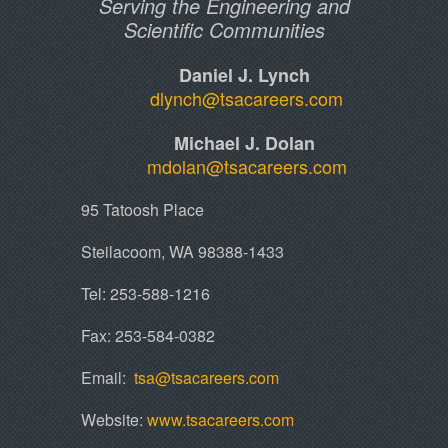
Serving the Engineering and
Scientific Communities
Daniel J. Lynch
dlynch@tsacareers.com
Michael J. Dolan
mdolan@tsacareers.com
95 Tatoosh Place
Steilacoom, WA 98388-1433
Tel: 253-588-1216
Fax: 253-584-0382
​Email:
tsa@tsacareers.com
Website:
www.tsacareers.com