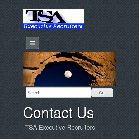
≡
Contact Us
TSA Executive Recruiters